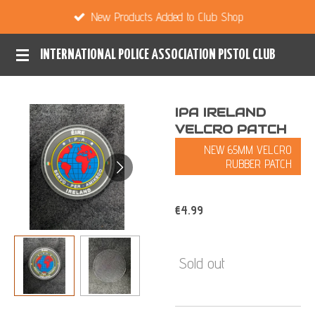
New Products Added to Club Shop
Skip
to
INTERNATIONAL POLICE ASSOCIATION PISTOL CLUB
main
content
IPA IRELAND
VELCRO PATCH
NEW 65MM VELCRO
RUBBER PATCH
€4.99
Sold out