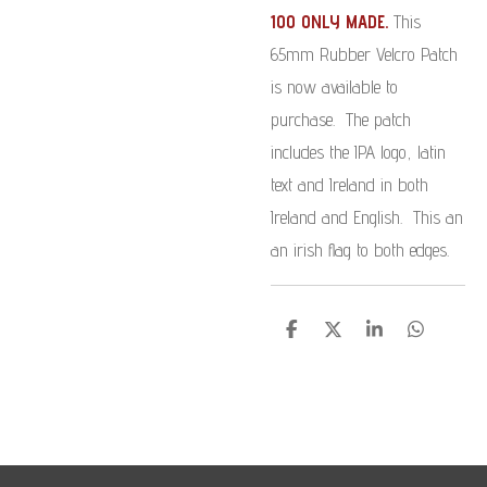
100 ONLY MADE.
This
65mm Rubber Velcro Patch
is now available to
purchase. The patch
includes the IPA logo, latin
text and Ireland in both
Ireland and English. This an
an irish flag to both edges.
S
S
S
S
h
h
h
h
a
a
a
a
r
r
r
r
e
e
e
e