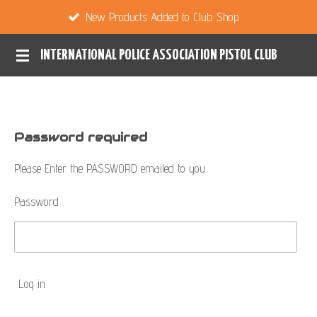
New Products Added to Club Shop
Skip
to
INTERNATIONAL POLICE ASSOCIATION PISTOL CLUB
main
content
Password required
Please Enter the PASSWORD emailed to you
Password
Log in