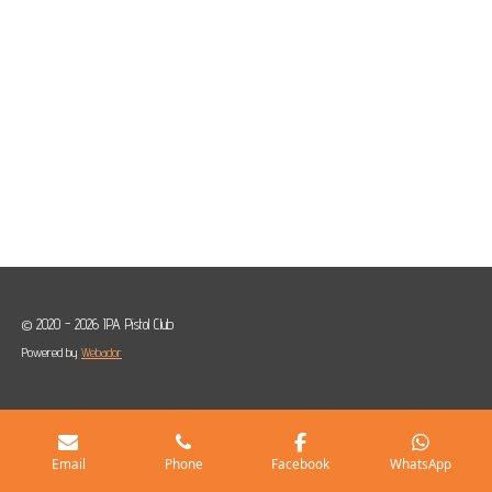
© 2020 - 2026 IPA Pistol Club
Powered by
Webador
Email
Phone
Facebook
WhatsApp