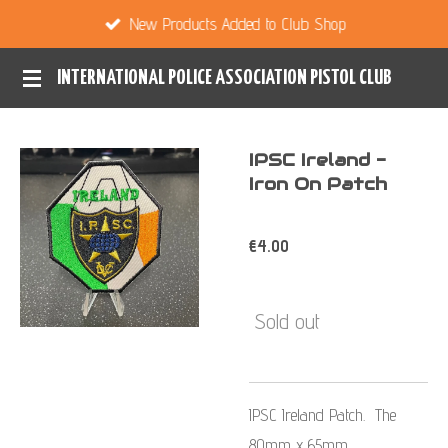
New Products Added to Club Shop
Skip
to
INTERNATIONAL POLICE ASSOCIATION PISTOL CLUB
main
content
IPSC Ireland -
Iron On Patch
€4.00
Sold out
IPSC Ireland Patch. The
80mm x 65mm