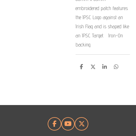
embroidered patch features
the IPSC Logo against an
Irish Flag and is shaped like
an IPSC Target. Iron-On
backing.
S
S
S
S
h
h
h
h
a
a
a
a
r
r
r
r
e
e
e
e
F
Y
X
a
o