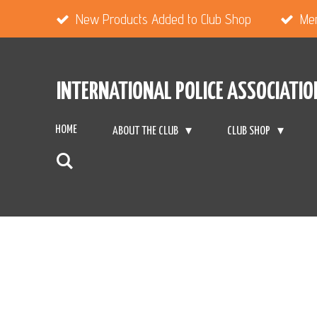
Skip
New Products Added to Club Shop
Me
to
main
INTERNATIONAL POLICE ASSOCIATIO
content
HOME
ABOUT THE CLUB
CLUB SHOP