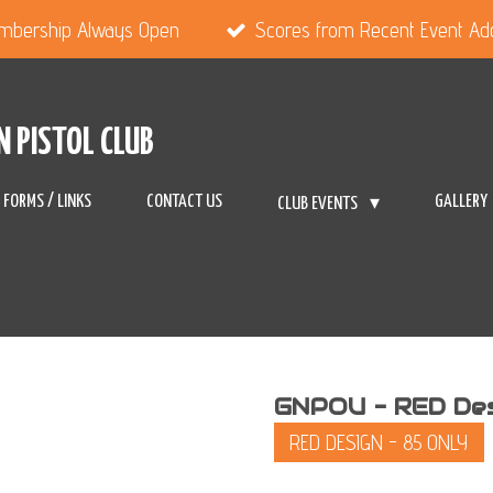
mbership Always Open
Scores from Recent Event A
N PISTOL CLUB
FORMS / LINKS
CONTACT US
GALLERY
CLUB EVENTS
GNPOU - RED Desi
RED DESIGN - 85 ONLY