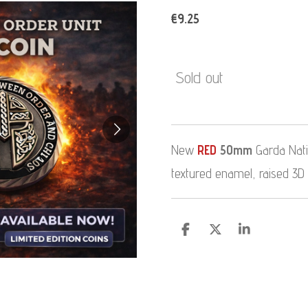
€9.25
Sold out
New
RED
50mm
Garda Natio
textured enamel, raised 3D
S
S
S
h
h
h
a
a
a
r
r
r
e
e
e