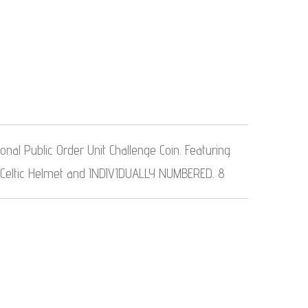
nal Public Order Unit Challenge Coin. Featuring
 Celtic Helmet and INDIVIDUALLY NUMBERED. 8