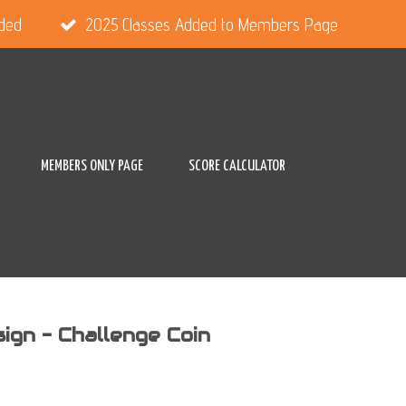
dded
2025 Classes Added to Members Page
MEMBERS ONLY PAGE
SCORE CALCULATOR
gn - Challenge Coin